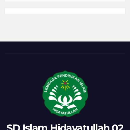
(Latihan)
Salat
Duha
SD Islam Hidayatullah 02