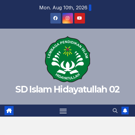
Skip
Mon. Aug 10th, 2026
to
content
SD Islam Hidayatullah 02