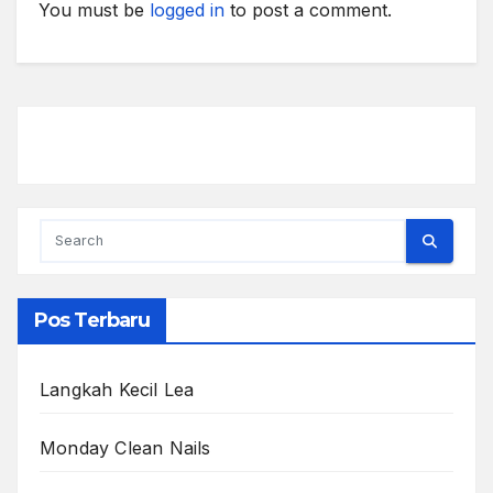
You must be
logged in
to post a comment.
Pos Terbaru
Langkah Kecil Lea
Monday Clean Nails