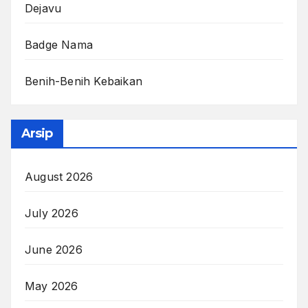
Dejavu
Badge Nama
Benih-Benih Kebaikan
Arsip
August 2026
July 2026
June 2026
May 2026