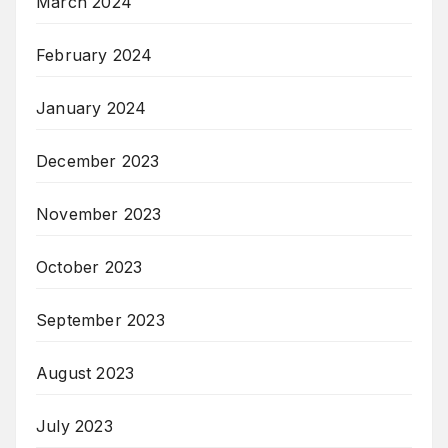
March 2024
February 2024
January 2024
December 2023
November 2023
October 2023
September 2023
August 2023
July 2023