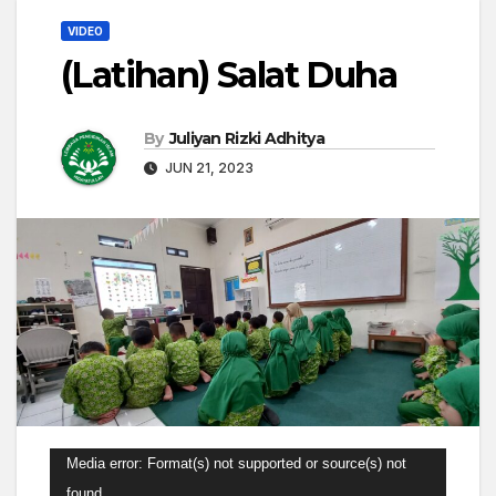
VIDEO
(Latihan) Salat Duha
By
Juliyan Rizki Adhitya
JUN 21, 2023
Video
Media error: Format(s) not supported or source(s) not
Player
found