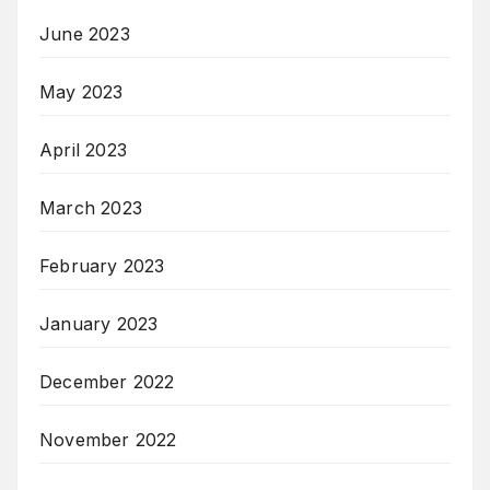
June 2023
May 2023
April 2023
March 2023
February 2023
January 2023
December 2022
November 2022