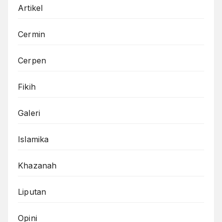
Artikel
Cermin
Cerpen
Fikih
Galeri
Islamika
Khazanah
Liputan
Opini