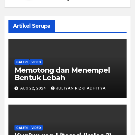
Artikel Serupa
GALERI
VIDEO
Memotong dan Menempel
Bentuk Lebah
AUG 22, 2024
JULIYAN RIZKI ADHITYA
GALERI
VIDEO