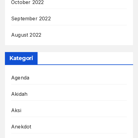
October 2022
September 2022
August 2022
Kategori
Agenda
Akidah
Aksi
Anekdot