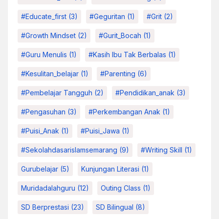
#educate_first
(3)
#Geguritan
(1)
#grit
(2)
#growth Mindset
(2)
#Gurit_Bocah
(1)
#Guru Menulis
(1)
#kasih Ibu Tak Berbalas
(1)
#kesulitan_belajar
(1)
#parenting
(6)
#pembelajar Tangguh
(2)
#pendidikan_anak
(3)
#pengasuhan
(3)
#Perkembangan Anak
(1)
#Puisi_Anak
(1)
#Puisi_Jawa
(1)
#sekolahdasarislamsemarang
(9)
#Writing Skill
(1)
Gurubelajar
(5)
Kunjungan Literasi
(1)
Muridadalahguru
(12)
Outing Class
(1)
SD Berprestasi
(23)
SD Bilingual
(8)