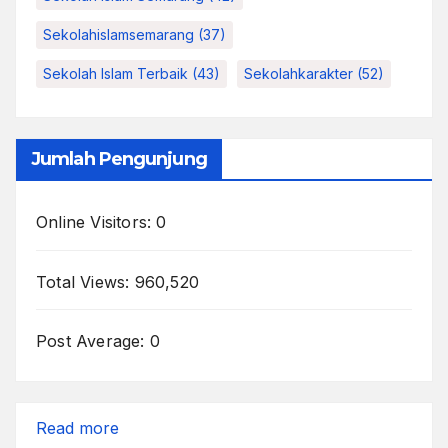
Sekolahislamsemarang
(37)
Sekolah Islam Terbaik
(43)
Sekolahkarakter
(52)
Jumlah Pengunjung
Online Visitors:
0
Total Views:
960,520
Post Average:
0
:
Read more