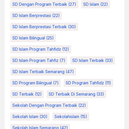
SD Dengan Program Terbaik
(27)
SD Islam
(22)
SD Islam Berprestasi
(22)
SD Islam Berprestasi Terbaik
(30)
SD Islam Bilingual
(25)
SD Islam Program Tahfidz
(12)
SD Islam Program Tahfiz
(7)
SD Islam Terbaik
(33)
SD Islam Terbaik Semarang
(47)
SD Program Bilingual
(7)
SD Program Tahfidz
(11)
SD Terbaik
(12)
SD Terbaik Di Semarang
(33)
Sekolah Dengan Program Terbaik
(22)
Sekolah Islam
(30)
Sekolahislam
(15)
Sekolah Islam Semarang
(42)