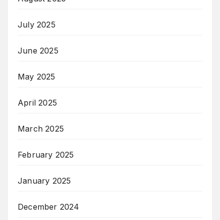
July 2025
June 2025
May 2025
April 2025
March 2025
February 2025
January 2025
December 2024