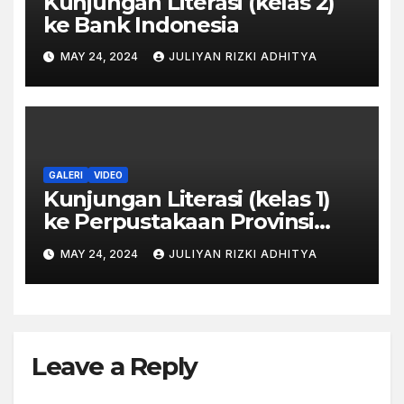
Kunjungan Literasi (kelas 2)
ke Bank Indonesia
MAY 24, 2024
JULIYAN RIZKI ADHITYA
GALERI
VIDEO
Kunjungan Literasi (kelas 1)
ke Perpustakaan Provinsi
Jawa Tengah
MAY 24, 2024
JULIYAN RIZKI ADHITYA
Leave a Reply