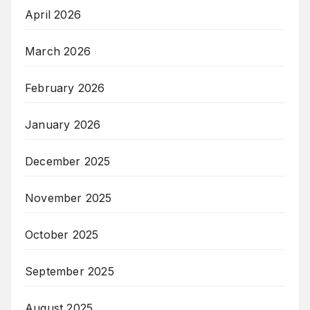
April 2026
March 2026
February 2026
January 2026
December 2025
November 2025
October 2025
September 2025
August 2025