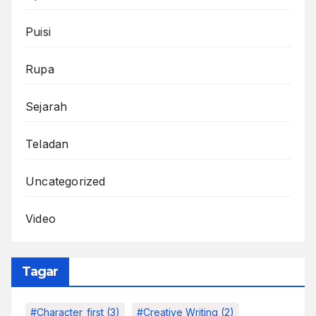
Puisi
Rupa
Sejarah
Teladan
Uncategorized
Video
Tagar
#character_first
(3)
#Creative Writing
(2)