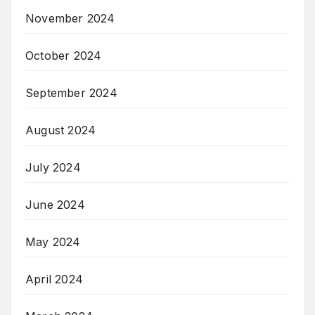
November 2024
October 2024
September 2024
August 2024
July 2024
June 2024
May 2024
April 2024