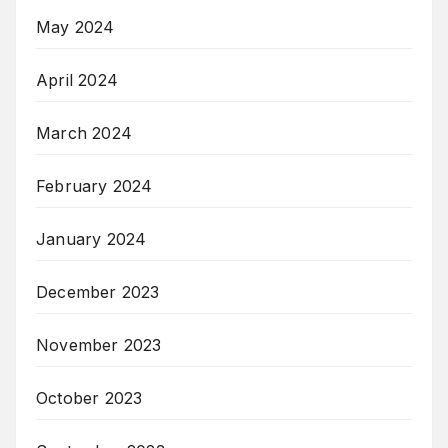
May 2024
April 2024
March 2024
February 2024
January 2024
December 2023
November 2023
October 2023