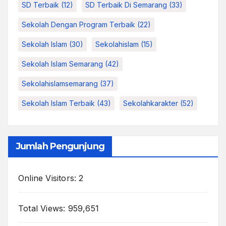
SD Terbaik
(12)
SD Terbaik Di Semarang
(33)
Sekolah Dengan Program Terbaik
(22)
Sekolah Islam
(30)
Sekolahislam
(15)
Sekolah Islam Semarang
(42)
Sekolahislamsemarang
(37)
Sekolah Islam Terbaik
(43)
Sekolahkarakter
(52)
Jumlah Pengunjung
Online Visitors:
2
Total Views:
959,651