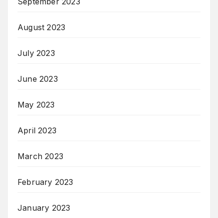
September 2023
August 2023
July 2023
June 2023
May 2023
April 2023
March 2023
February 2023
January 2023