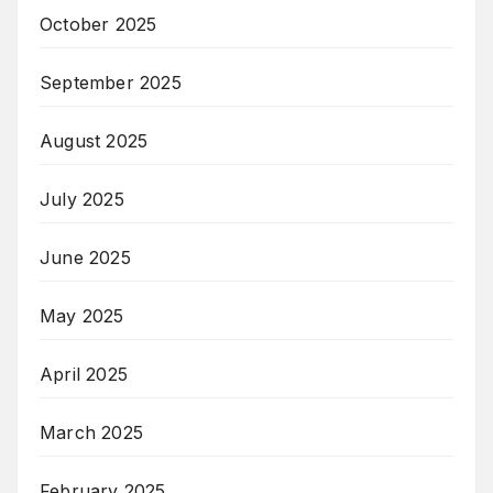
October 2025
September 2025
August 2025
July 2025
June 2025
May 2025
April 2025
March 2025
February 2025