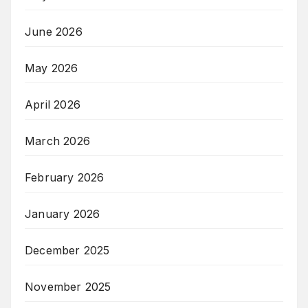
June 2026
May 2026
April 2026
March 2026
February 2026
January 2026
December 2025
November 2025