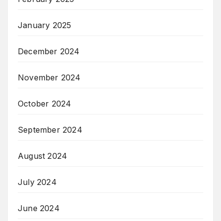
January 2025
December 2024
November 2024
October 2024
September 2024
August 2024
July 2024
June 2024