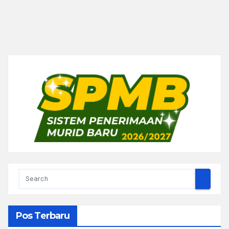
Pos Terbaru