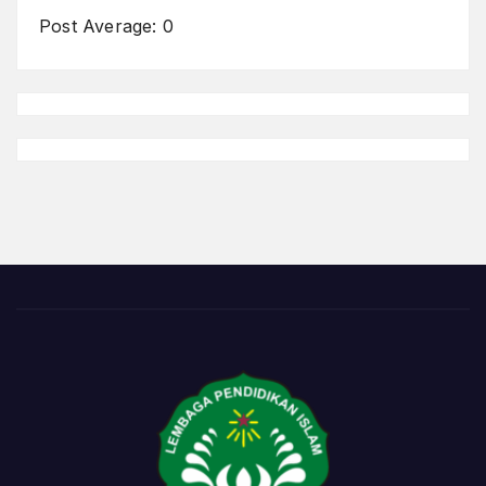
Post Average:
0