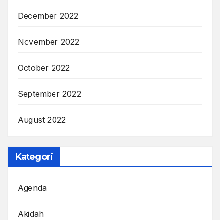
December 2022
November 2022
October 2022
September 2022
August 2022
Kategori
Agenda
Akidah