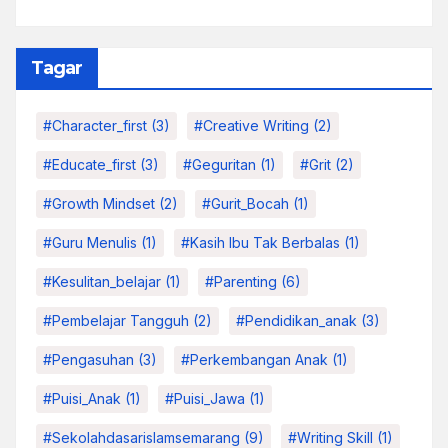
Tagar
#character_first
(3)
#Creative Writing
(2)
#educate_first
(3)
#Geguritan
(1)
#grit
(2)
#growth Mindset
(2)
#Gurit_Bocah
(1)
#Guru Menulis
(1)
#kasih Ibu Tak Berbalas
(1)
#kesulitan_belajar
(1)
#parenting
(6)
#pembelajar Tangguh
(2)
#pendidikan_anak
(3)
#pengasuhan
(3)
#Perkembangan Anak
(1)
#Puisi_Anak
(1)
#Puisi_Jawa
(1)
#sekolahdasarislamsemarang
(9)
#Writing Skill
(1)