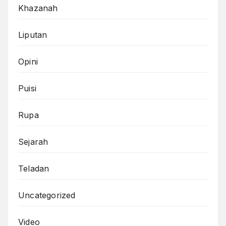
Khazanah
Liputan
Opini
Puisi
Rupa
Sejarah
Teladan
Uncategorized
Video