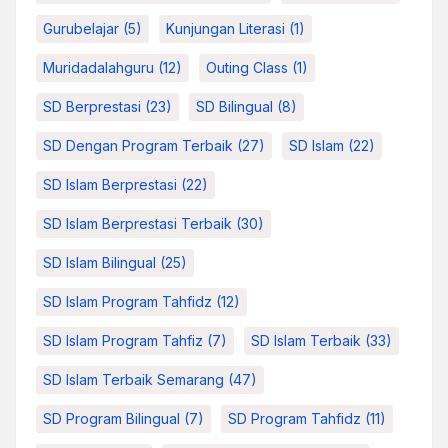
Gurubelajar
(5)
Kunjungan Literasi
(1)
Muridadalahguru
(12)
Outing Class
(1)
SD Berprestasi
(23)
SD Bilingual
(8)
SD Dengan Program Terbaik
(27)
SD Islam
(22)
SD Islam Berprestasi
(22)
SD Islam Berprestasi Terbaik
(30)
SD Islam Bilingual
(25)
SD Islam Program Tahfidz
(12)
SD Islam Program Tahfiz
(7)
SD Islam Terbaik
(33)
SD Islam Terbaik Semarang
(47)
SD Program Bilingual
(7)
SD Program Tahfidz
(11)