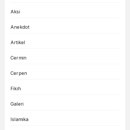
Aksi
Anekdot
Artikel
Cermin
Cerpen
Fikih
Galeri
Islamika