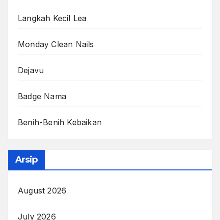
Langkah Kecil Lea
Monday Clean Nails
Dejavu
Badge Nama
Benih-Benih Kebaikan
Arsip
August 2026
July 2026