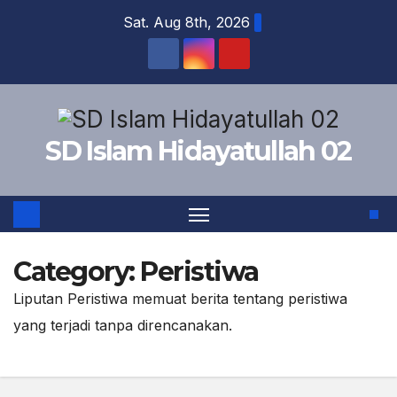
Skip
Sat. Aug 8th, 2026
to
content
SD Islam Hidayatullah 02
Category:
Peristiwa
Liputan Peristiwa memuat berita tentang peristiwa
yang terjadi tanpa direncanakan.