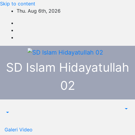
Skip to content
Thu. Aug 6th, 2026
SD Islam Hidayatullah
02
Galeri
Video