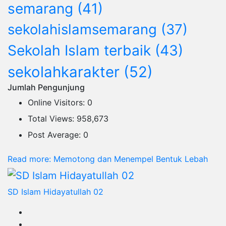
semarang
(41)
sekolahislamsemarang
(37)
Sekolah Islam terbaik
(43)
sekolahkarakter
(52)
Jumlah Pengunjung
Online Visitors:
0
Total Views:
958,673
Post Average:
0
Read more
: Memotong dan Menempel Bentuk Lebah
SD Islam Hidayatullah 02