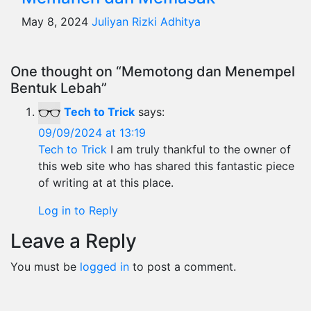
May 8, 2024
Juliyan Rizki Adhitya
One thought on “Memotong dan Menempel
Bentuk Lebah”
Tech to Trick
says:
09/09/2024 at 13:19
Tech to Trick
I am truly thankful to the owner of
this web site who has shared this fantastic piece
of writing at at this place.
Log in to Reply
Leave a Reply
You must be
logged in
to post a comment.