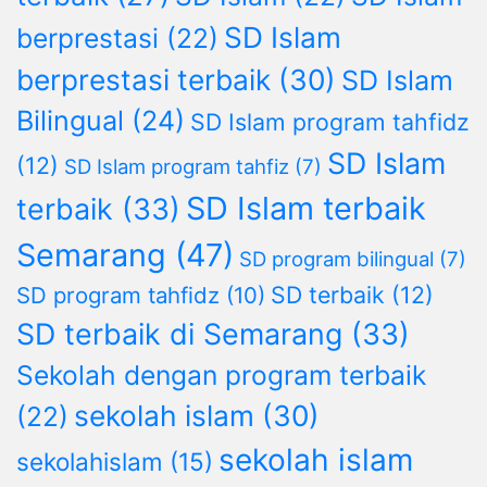
SD Islam
berprestasi
(22)
berprestasi terbaik
(30)
SD Islam
Bilingual
(24)
SD Islam program tahfidz
SD Islam
(12)
SD Islam program tahfiz
(7)
SD Islam terbaik
terbaik
(33)
Semarang
(47)
SD program bilingual
(7)
SD terbaik
(12)
SD program tahfidz
(10)
SD terbaik di Semarang
(33)
Sekolah dengan program terbaik
sekolah islam
(30)
(22)
sekolah islam
sekolahislam
(15)