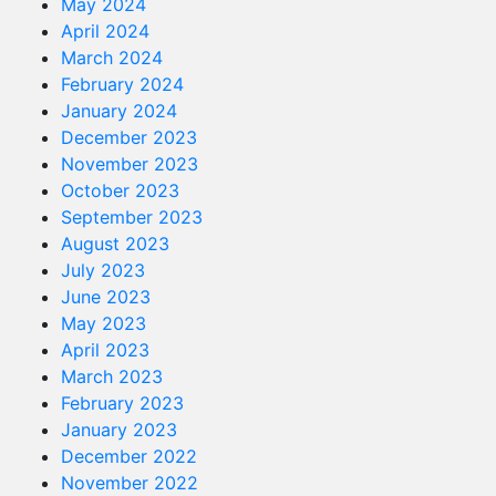
May 2024
April 2024
March 2024
February 2024
January 2024
December 2023
November 2023
October 2023
September 2023
August 2023
July 2023
June 2023
May 2023
April 2023
March 2023
February 2023
January 2023
December 2022
November 2022