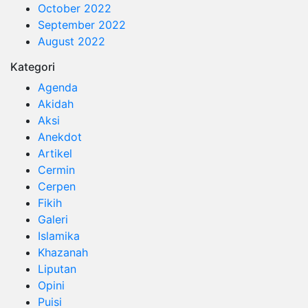
October 2022
September 2022
August 2022
Kategori
Agenda
Akidah
Aksi
Anekdot
Artikel
Cermin
Cerpen
Fikih
Galeri
Islamika
Khazanah
Liputan
Opini
Puisi