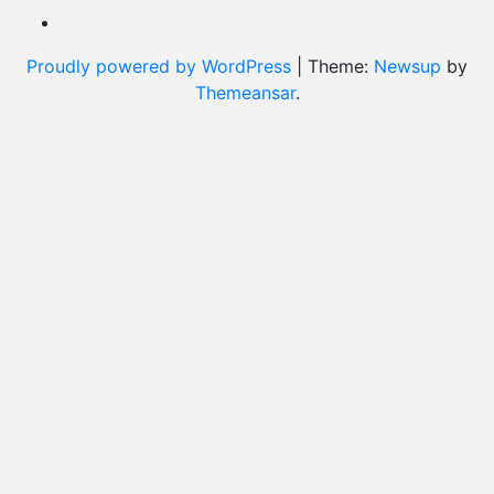
Proudly powered by WordPress
|
Theme:
Newsup
by
Themeansar
.