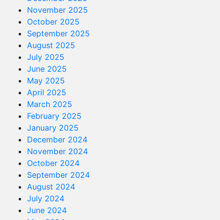
November 2025
October 2025
September 2025
August 2025
July 2025
June 2025
May 2025
April 2025
March 2025
February 2025
January 2025
December 2024
November 2024
October 2024
September 2024
August 2024
July 2024
June 2024