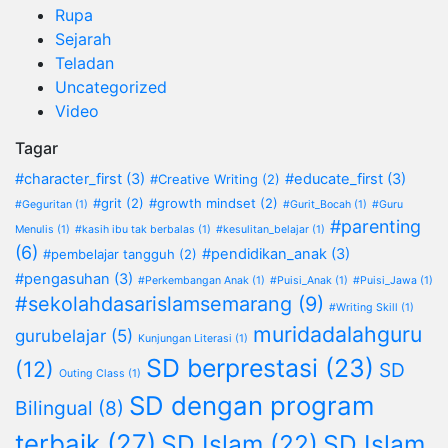
Rupa
Sejarah
Teladan
Uncategorized
Video
Tagar
#character_first
(3)
#educate_first
(3)
#Creative Writing
(2)
#grit
(2)
#growth mindset
(2)
#Geguritan
(1)
#Gurit_Bocah
(1)
#Guru
#parenting
Menulis
(1)
#kasih ibu tak berbalas
(1)
#kesulitan_belajar
(1)
(6)
#pendidikan_anak
(3)
#pembelajar tangguh
(2)
#pengasuhan
(3)
#Perkembangan Anak
(1)
#Puisi_Anak
(1)
#Puisi_Jawa
(1)
#sekolahdasarislamsemarang
(9)
#Writing Skill
(1)
muridadalahguru
gurubelajar
(5)
Kunjungan Literasi
(1)
SD berprestasi
(23)
(12)
SD
Outing Class
(1)
SD dengan program
Bilingual
(8)
terbaik
(27)
SD Islam
(22)
SD Islam