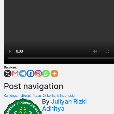
Bagikan:
Post navigation
Kunjungan Literasi (kelas 2) ke Bank Indonesia
By
Juliyan Rizki
Adhitya