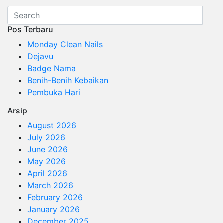
Pos Terbaru
Monday Clean Nails
Dejavu
Badge Nama
Benih-Benih Kebaikan
Pembuka Hari
Arsip
August 2026
July 2026
June 2026
May 2026
April 2026
March 2026
February 2026
January 2026
December 2025