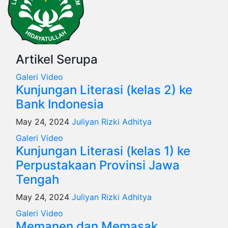
Artikel Serupa
Galeri
Video
Kunjungan Literasi (kelas 2) ke
Bank Indonesia
May 24, 2024
Juliyan Rizki Adhitya
Galeri
Video
Kunjungan Literasi (kelas 1) ke
Perpustakaan Provinsi Jawa
Tengah
May 24, 2024
Juliyan Rizki Adhitya
Galeri
Video
Memanen dan Memasak