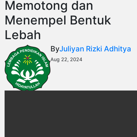
Memotong dan
Menempel Bentuk
Lebah
By
Juliyan Rizki Adhitya
Aug 22, 2024