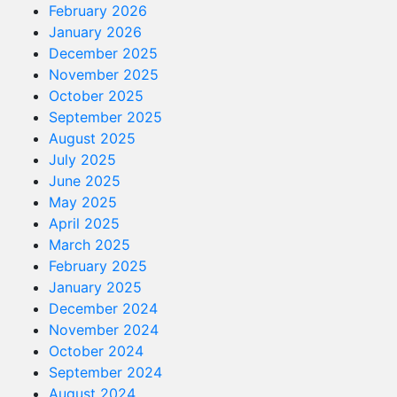
February 2026
January 2026
December 2025
November 2025
October 2025
September 2025
August 2025
July 2025
June 2025
May 2025
April 2025
March 2025
February 2025
January 2025
December 2024
November 2024
October 2024
September 2024
August 2024