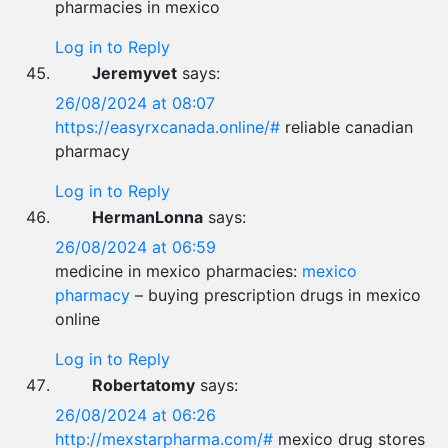
pharmacies in mexico
Log in to Reply
Jeremyvet
says:
26/08/2024 at 08:07
https://easyrxcanada.online/#
reliable canadian
pharmacy
Log in to Reply
HermanLonna
says:
26/08/2024 at 06:59
medicine in mexico pharmacies:
mexico
pharmacy
– buying prescription drugs in mexico
online
Log in to Reply
Robertatomy
says:
26/08/2024 at 06:26
http://mexstarpharma.com/#
mexico drug stores