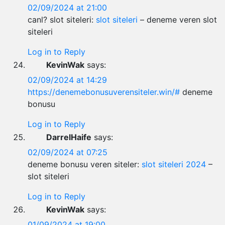
02/09/2024 at 21:00
canl? slot siteleri:
slot siteleri
– deneme veren slot
siteleri
Log in to Reply
KevinWak
says:
02/09/2024 at 14:29
https://denemebonusuverensiteler.win/#
deneme
bonusu
Log in to Reply
DarrelHaife
says:
02/09/2024 at 07:25
deneme bonusu veren siteler:
slot siteleri 2024
–
slot siteleri
Log in to Reply
KevinWak
says:
01/09/2024 at 19:00