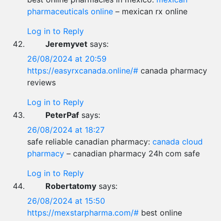
pharmaceuticals online
– mexican rx online
Log in to Reply
Jeremyvet
says:
26/08/2024 at 20:59
https://easyrxcanada.online/#
canada pharmacy
reviews
Log in to Reply
PeterPaf
says:
26/08/2024 at 18:27
safe reliable canadian pharmacy:
canada cloud
pharmacy
– canadian pharmacy 24h com safe
Log in to Reply
Robertatomy
says:
26/08/2024 at 15:50
https://mexstarpharma.com/#
best online