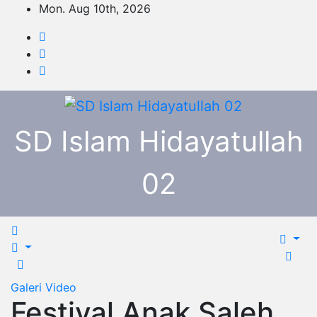
Skip
Mon. Aug 10th, 2026
to
content
SD Islam Hidayatullah
02
Galeri
Video
Festival Anak Saleh