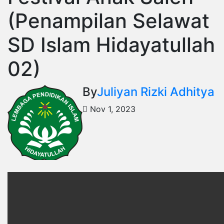
(Penampilan Selawat
SD Islam Hidayatullah
02)
By
Juliyan Rizki Adhitya
Nov 1, 2023