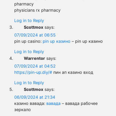
pharmacy
physicians rx pharmacy
Log in to Reply
Scottmox
says:
07/09/2024 at 06:55
pin up casino:
pin up казино
– pin up казино
Log in to Reply
Warrentor
says:
07/09/2024 at 04:52
https://pin-up.diy/#
пин ап казино вход
Log in to Reply
Scottmox
says:
06/09/2024 at 21:34
казино вавада:
вавада
– вавада рабочее
зеркало