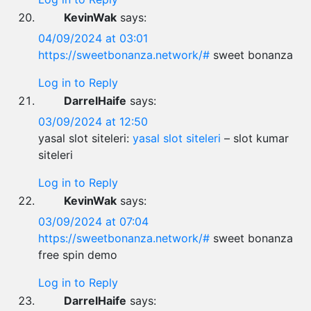
KevinWak
says:
04/09/2024 at 03:01
https://sweetbonanza.network/#
sweet bonanza
Log in to Reply
DarrelHaife
says:
03/09/2024 at 12:50
yasal slot siteleri:
yasal slot siteleri
– slot kumar
siteleri
Log in to Reply
KevinWak
says:
03/09/2024 at 07:04
https://sweetbonanza.network/#
sweet bonanza
free spin demo
Log in to Reply
DarrelHaife
says: