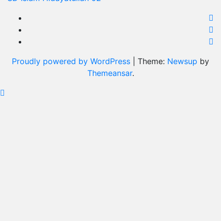
Saleh
(Penampilan
Selawat
SD
Islam
Hidayatullah
Proudly powered by WordPress
|
Theme:
Newsup
by
02)
Themeansar
.