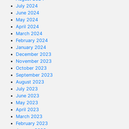
July 2024
June 2024
May 2024
April 2024
March 2024
February 2024
January 2024
December 2023
November 2023
October 2023
September 2023
August 2023
July 2023
June 2023
May 2023
April 2023
March 2023
February 2023