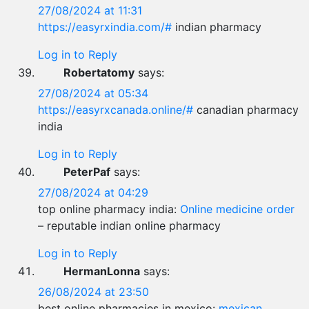
27/08/2024 at 11:31
https://easyrxindia.com/#
indian pharmacy
Log in to Reply
Robertatomy
says:
27/08/2024 at 05:34
https://easyrxcanada.online/#
canadian pharmacy
india
Log in to Reply
PeterPaf
says:
27/08/2024 at 04:29
top online pharmacy india:
Online medicine order
– reputable indian online pharmacy
Log in to Reply
HermanLonna
says:
26/08/2024 at 23:50
best online pharmacies in mexico:
mexican