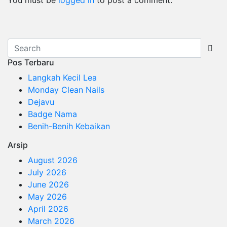
Pos Terbaru
Langkah Kecil Lea
Monday Clean Nails
Dejavu
Badge Nama
Benih-Benih Kebaikan
Arsip
August 2026
July 2026
June 2026
May 2026
April 2026
March 2026