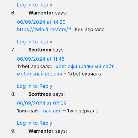
Log in to Reply
Warrentor
says:
06/09/2024 at 14:20
https://1win.directory/#
1вин зеркало
Log in to Reply
Scottmox
says:
06/09/2024 at 11:45
1xbet зеркало:
1xbet официальный сайт
мобильная версия
– 1xbet скачать
Log in to Reply
Scottmox
says:
06/09/2024 at 02:08
1вин сайт:
ван вин
– 1win зеркало
Log in to Reply
Warrentor
says: