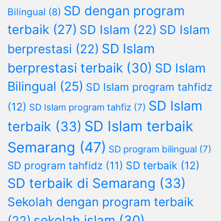
SD dengan program
Bilingual
(8)
terbaik
(27)
SD Islam
(22)
SD Islam
SD Islam
berprestasi
(22)
berprestasi terbaik
(30)
SD Islam
Bilingual
(25)
SD Islam program tahfidz
SD Islam
(12)
SD Islam program tahfiz
(7)
SD Islam terbaik
terbaik
(33)
Semarang
(47)
SD program bilingual
(7)
SD terbaik
(12)
SD program tahfidz
(11)
SD terbaik di Semarang
(33)
Sekolah dengan program terbaik
sekolah islam
(30)
(22)