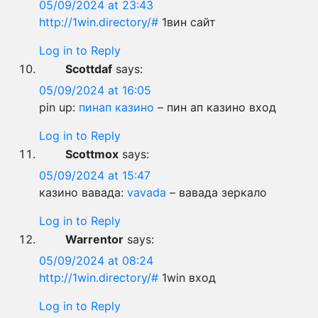
05/09/2024 at 23:43
http://1win.directory/#
1вин сайт
Log in to Reply
Scottdaf
says:
05/09/2024 at 16:05
pin up:
пинап казино
– пин ап казино вход
Log in to Reply
Scottmox
says:
05/09/2024 at 15:47
казино вавада:
vavada
– вавада зеркало
Log in to Reply
Warrentor
says:
05/09/2024 at 08:24
http://1win.directory/#
1win вход
Log in to Reply