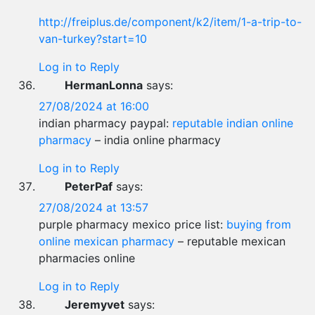
http://freiplus.de/component/k2/item/1-a-trip-to-
van-turkey?start=10
Log in to Reply
HermanLonna
says:
27/08/2024 at 16:00
indian pharmacy paypal:
reputable indian online
pharmacy
– india online pharmacy
Log in to Reply
PeterPaf
says:
27/08/2024 at 13:57
purple pharmacy mexico price list:
buying from
online mexican pharmacy
– reputable mexican
pharmacies online
Log in to Reply
Jeremyvet
says: