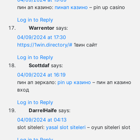
пин ап казино:
пинап казино
– pin up casino
Log in to Reply
Warrentor
says:
04/09/2024 at 17:30
https://1win.directory/#
1вин сайт
Log in to Reply
Scottdaf
says:
04/09/2024 at 16:19
пин ап зеркало:
pin up казино
– пин ап казино
вход
Log in to Reply
DarrelHaife
says:
04/09/2024 at 04:13
slot siteleri:
yasal slot siteleri
– oyun siteleri slot
Log in to Reply