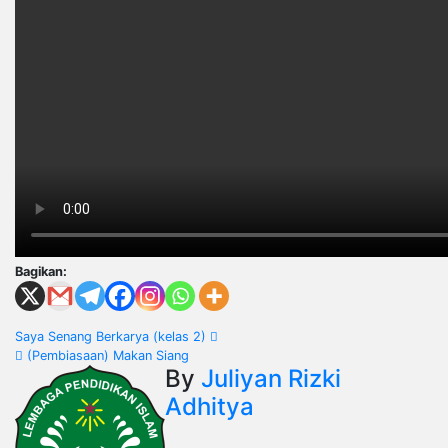
Bagikan:
Post
Saya Senang Berkarya (kelas 2)
(Pembiasaan) Makan Siang
navigation
By
Juliyan Rizki
Adhitya