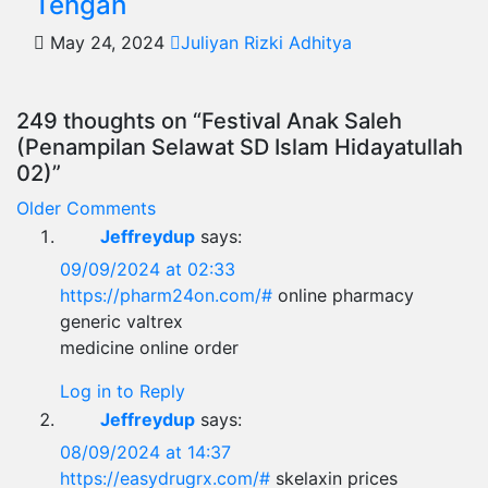
Tengah
May 24, 2024
Juliyan Rizki Adhitya
249 thoughts on “Festival Anak Saleh
(Penampilan Selawat SD Islam Hidayatullah
02)”
Comment
Older Comments
Jeffreydup
says:
navigation
09/09/2024 at 02:33
https://pharm24on.com/#
online pharmacy
generic valtrex
medicine online order
Log in to Reply
Jeffreydup
says:
08/09/2024 at 14:37
https://easydrugrx.com/#
skelaxin prices