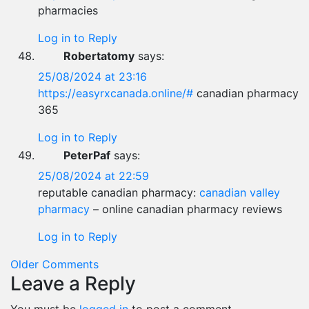
pharmacies
Log in to Reply
Robertatomy
says:
25/08/2024 at 23:16
https://easyrxcanada.online/#
canadian pharmacy
365
Log in to Reply
PeterPaf
says:
25/08/2024 at 22:59
reputable canadian pharmacy:
canadian valley
pharmacy
– online canadian pharmacy reviews
Log in to Reply
Comment
Older Comments
navigation
Leave a Reply
You must be
logged in
to post a comment.