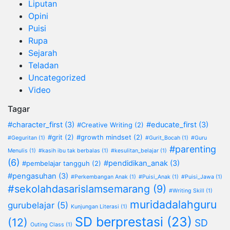
Liputan
Opini
Puisi
Rupa
Sejarah
Teladan
Uncategorized
Video
Tagar
#character_first
(3)
#educate_first
(3)
#Creative Writing
(2)
#grit
(2)
#growth mindset
(2)
#Geguritan
(1)
#Gurit_Bocah
(1)
#Guru
#parenting
Menulis
(1)
#kasih ibu tak berbalas
(1)
#kesulitan_belajar
(1)
(6)
#pendidikan_anak
(3)
#pembelajar tangguh
(2)
#pengasuhan
(3)
#Perkembangan Anak
(1)
#Puisi_Anak
(1)
#Puisi_Jawa
(1)
#sekolahdasarislamsemarang
(9)
#Writing Skill
(1)
muridadalahguru
gurubelajar
(5)
Kunjungan Literasi
(1)
SD berprestasi
(23)
(12)
SD
Outing Class
(1)