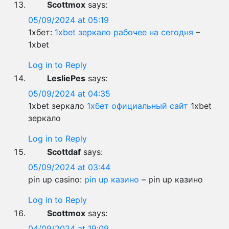
Scottmox
says:
05/09/2024 at 05:19
1хбет:
1xbet зеркало рабочее на сегодня
–
1xbet
Log in to Reply
LesliePes
says:
05/09/2024 at 04:35
1xbet зеркало
1хбет официальный сайт
1xbet
зеркало
Log in to Reply
Scottdaf
says:
05/09/2024 at 03:44
pin up casino:
pin up казино
– pin up казино
Log in to Reply
Scottmox
says:
04/09/2024 at 19:09