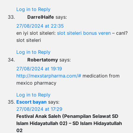
Log in to Reply
DarrelHaife
says:
27/08/2024 at 22:35
en iyi slot siteleri:
slot siteleri bonus veren
– canl?
slot siteleri
Log in to Reply
Robertatomy
says:
27/08/2024 at 19:19
http://mexstarpharma.com/#
medication from
mexico pharmacy
Log in to Reply
Escort bayan
says:
27/08/2024 at 17:29
Festival Anak Saleh (Penampilan Selawat SD
Islam Hidayatullah 02) – SD Islam Hidayatullah
02