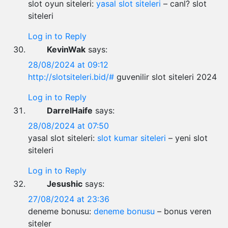
slot oyun siteleri:
yasal slot siteleri
– canl? slot
siteleri
Log in to Reply
KevinWak
says:
28/08/2024 at 09:12
http://slotsiteleri.bid/#
guvenilir slot siteleri 2024
Log in to Reply
DarrelHaife
says:
28/08/2024 at 07:50
yasal slot siteleri:
slot kumar siteleri
– yeni slot
siteleri
Log in to Reply
Jesushic
says:
27/08/2024 at 23:36
deneme bonusu:
deneme bonusu
– bonus veren
siteler