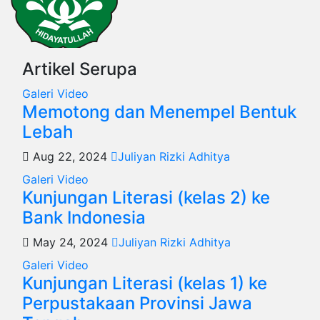
Artikel Serupa
Galeri
Video
Memotong dan Menempel Bentuk
Lebah
Aug 22, 2024
Juliyan Rizki Adhitya
Galeri
Video
Kunjungan Literasi (kelas 2) ke
Bank Indonesia
May 24, 2024
Juliyan Rizki Adhitya
Galeri
Video
Kunjungan Literasi (kelas 1) ke
Perpustakaan Provinsi Jawa