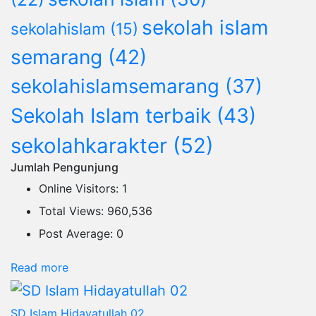
sekolah islam
sekolahislam
(15)
semarang
(42)
sekolahislamsemarang
(37)
Sekolah Islam terbaik
(43)
sekolahkarakter
(52)
Jumlah Pengunjung
Online Visitors:
1
Total Views:
960,536
Post Average:
0
:
Read more
Festival
Anak
SD Islam Hidayatullah 02