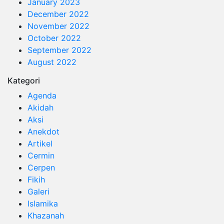
January 2023
December 2022
November 2022
October 2022
September 2022
August 2022
Kategori
Agenda
Akidah
Aksi
Anekdot
Artikel
Cermin
Cerpen
Fikih
Galeri
Islamika
Khazanah