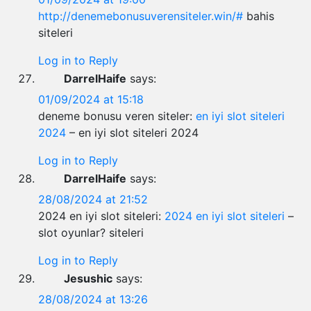
http://denemebonusuverensiteler.win/#
bahis
siteleri
Log in to Reply
DarrelHaife
says:
01/09/2024 at 15:18
deneme bonusu veren siteler:
en iyi slot siteleri
2024
– en iyi slot siteleri 2024
Log in to Reply
DarrelHaife
says:
28/08/2024 at 21:52
2024 en iyi slot siteleri:
2024 en iyi slot siteleri
–
slot oyunlar? siteleri
Log in to Reply
Jesushic
says:
28/08/2024 at 13:26