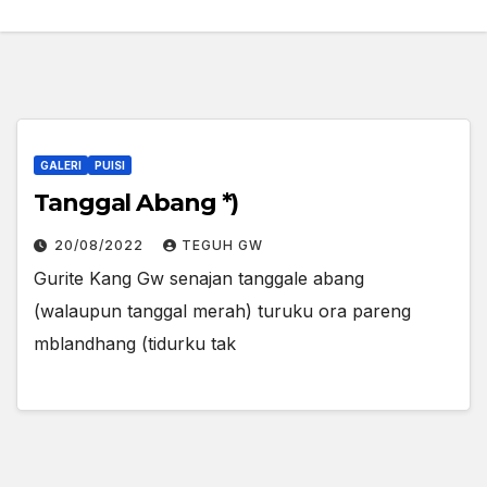
GALERI
PUISI
Tanggal Abang *)
20/08/2022
TEGUH GW
Gurite Kang Gw senajan tanggale abang
(walaupun tanggal merah) turuku ora pareng
mblandhang (tidurku tak