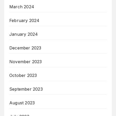
March 2024
February 2024
January 2024
December 2023
November 2023
October 2023
September 2023
August 2023