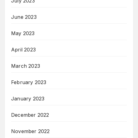
July 2023
June 2023
May 2023
April 2023
March 2023
February 2023
January 2023
December 2022
November 2022