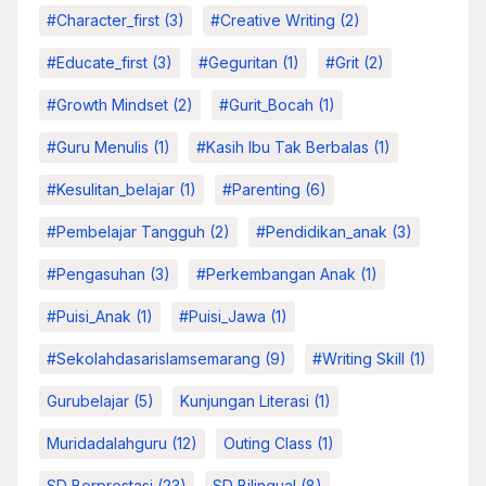
#character_first
(3)
#Creative Writing
(2)
#educate_first
(3)
#Geguritan
(1)
#grit
(2)
#growth Mindset
(2)
#Gurit_Bocah
(1)
#Guru Menulis
(1)
#kasih Ibu Tak Berbalas
(1)
#kesulitan_belajar
(1)
#parenting
(6)
#pembelajar Tangguh
(2)
#pendidikan_anak
(3)
#pengasuhan
(3)
#Perkembangan Anak
(1)
#Puisi_Anak
(1)
#Puisi_Jawa
(1)
#sekolahdasarislamsemarang
(9)
#Writing Skill
(1)
Gurubelajar
(5)
Kunjungan Literasi
(1)
Muridadalahguru
(12)
Outing Class
(1)
SD Berprestasi
(23)
SD Bilingual
(8)