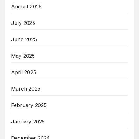
August 2025
July 2025
June 2025
May 2025
April 2025
March 2025
February 2025
January 2025
December 2024