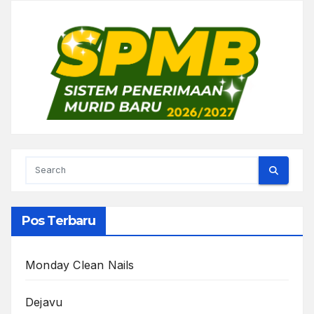
Pos Terbaru
Monday Clean Nails
Dejavu