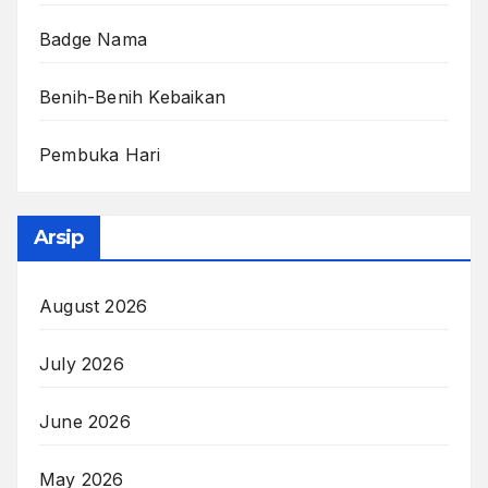
Badge Nama
Benih-Benih Kebaikan
Pembuka Hari
Arsip
August 2026
July 2026
June 2026
May 2026