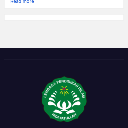
:
Read more
Tanggal
Abang
*)