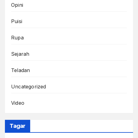
Opini
Puisi
Rupa
Sejarah
Teladan
Uncategorized
Video
Tagar