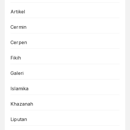
Artikel
Cermin
Cerpen
Fikih
Galeri
Islamika
Khazanah
Liputan