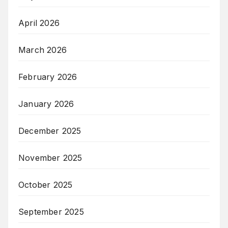
April 2026
March 2026
February 2026
January 2026
December 2025
November 2025
October 2025
September 2025