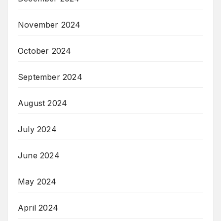
November 2024
October 2024
September 2024
August 2024
July 2024
June 2024
May 2024
April 2024