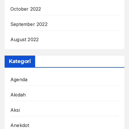
October 2022
September 2022
August 2022
Kategori
Agenda
Akidah
Aksi
Anekdot