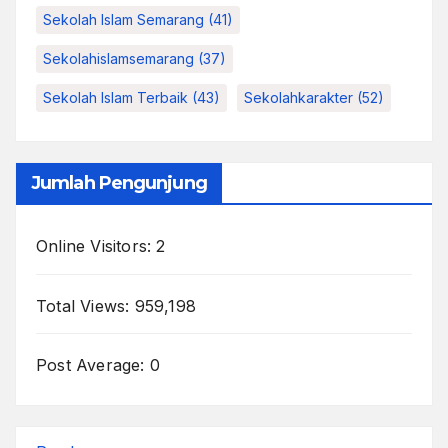
Sekolah Islam Semarang
(41)
Sekolahislamsemarang
(37)
Sekolah Islam Terbaik
(43)
Sekolahkarakter
(52)
Jumlah Pengunjung
Online Visitors:
2
Total Views:
959,198
Post Average:
0