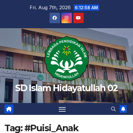
Skip
Fri. Aug 7th, 2026
6:12:58 AM
to
content
SD Islam Hidayatullah 02
Tag:
#Puisi_Anak