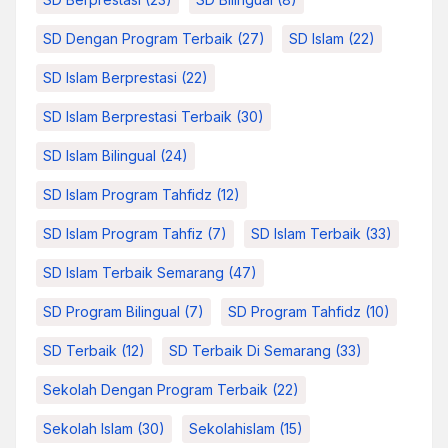
SD Dengan Program Terbaik
(27)
SD Islam
(22)
SD Islam Berprestasi
(22)
SD Islam Berprestasi Terbaik
(30)
SD Islam Bilingual
(24)
SD Islam Program Tahfidz
(12)
SD Islam Program Tahfiz
(7)
SD Islam Terbaik
(33)
SD Islam Terbaik Semarang
(47)
SD Program Bilingual
(7)
SD Program Tahfidz
(10)
SD Terbaik
(12)
SD Terbaik Di Semarang
(33)
Sekolah Dengan Program Terbaik
(22)
Sekolah Islam
(30)
Sekolahislam
(15)