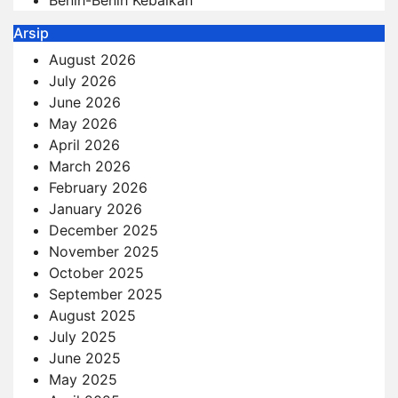
Benih-Benih Kebaikan
Arsip
August 2026
July 2026
June 2026
May 2026
April 2026
March 2026
February 2026
January 2026
December 2025
November 2025
October 2025
September 2025
August 2025
July 2025
June 2025
May 2025