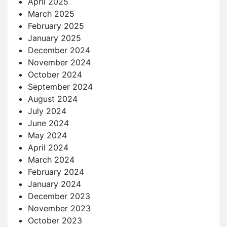
April 2025
March 2025
February 2025
January 2025
December 2024
November 2024
October 2024
September 2024
August 2024
July 2024
June 2024
May 2024
April 2024
March 2024
February 2024
January 2024
December 2023
November 2023
October 2023