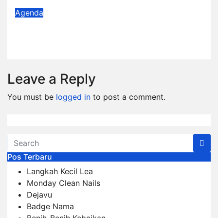
Agenda
Agenda Desember 2025
Dec 1, 2025
Admin
Leave a Reply
You must be
logged in
to post a comment.
Pos Terbaru
Langkah Kecil Lea
Monday Clean Nails
Dejavu
Badge Nama