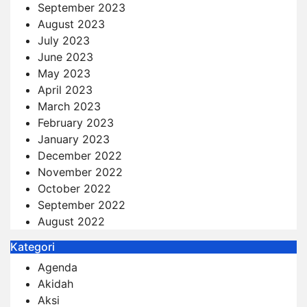
September 2023
August 2023
July 2023
June 2023
May 2023
April 2023
March 2023
February 2023
January 2023
December 2022
November 2022
October 2022
September 2022
August 2022
Kategori
Agenda
Akidah
Aksi