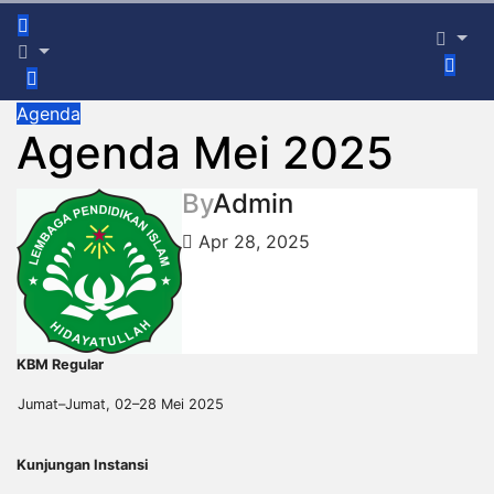
Agenda
Agenda Mei 2025
By
Admin
Apr 28, 2025
KBM Regular
Jumat–Jumat, 02–28 Mei 2025
Kunjungan Instansi