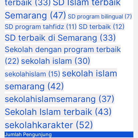
SD Islam terbaik
terbaik
(33)
Semarang
(47)
SD program bilingual
(7)
SD terbaik
(12)
SD program tahfidz
(11)
SD terbaik di Semarang
(33)
Sekolah dengan program terbaik
sekolah islam
(30)
(22)
sekolah islam
sekolahislam
(15)
semarang
(42)
sekolahislamsemarang
(37)
Sekolah Islam terbaik
(43)
sekolahkarakter
(52)
Jumlah Pengunjung