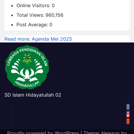
Online Visitors:
0
Total Views:
960,156
Post Average:
0
Read more
: Agenda Mei 2025
SD Islam Hidayatullah 02
Proudly powered by WordPress
|
Theme:
Newsup
by