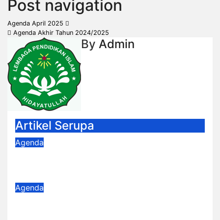
Post navigation
Agenda April 2025
Agenda Akhir Tahun 2024/2025
By
Admin
Artikel Serupa
Agenda
Agenda Februari
Feb 4, 2026
Admin
Agenda
Agenda Januari 2026
Jan 5, 2026
Admin