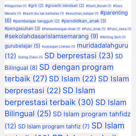
#grit
(2)
#growth mindset
(2)
#Geguritan
(1)
#Gurit_Bocah
(1)
#Guru
#parenting
Menulis
(1)
#kasih ibu tak berbalas
(1)
#kesulitan_belajar
(1)
(6)
#pendidikan_anak
(3)
#pembelajar tangguh
(2)
#pengasuhan
(3)
#Perkembangan Anak
(1)
#Puisi_Anak
(1)
#Puisi_Jawa
(1)
#sekolahdasarislamsemarang
(9)
#Writing Skill
(1)
muridadalahguru
gurubelajar
(5)
Kunjungan Literasi
(1)
SD berprestasi
(23)
(12)
SD
Outing Class
(1)
SD dengan program
Bilingual
(8)
terbaik
(27)
SD Islam
(22)
SD Islam
SD Islam
berprestasi
(22)
berprestasi terbaik
(30)
SD Islam
Bilingual
(25)
SD Islam program tahfidz
SD Islam
(12)
SD Islam program tahfiz
(7)