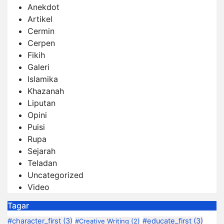
Anekdot
Artikel
Cermin
Cerpen
Fikih
Galeri
Islamika
Khazanah
Liputan
Opini
Puisi
Rupa
Sejarah
Teladan
Uncategorized
Video
Tagar
#character_first
(3)
#educate_first
(3)
#Creative Writing
(2)