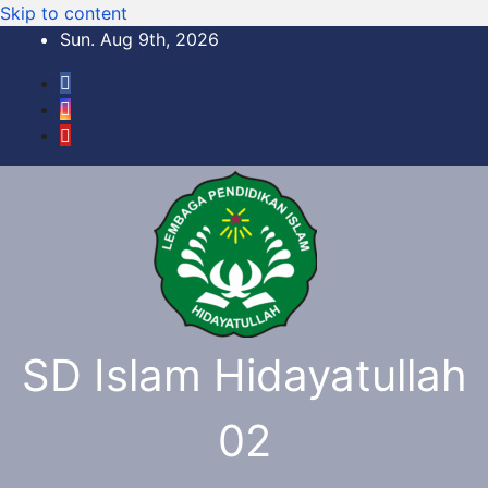
Skip to content
Sun. Aug 9th, 2026
SD Islam Hidayatullah
02