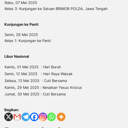
Rabu, 07 Mei 2025
Kelas 3: Kunjungan ke Satuan BRIMOB POLDA, Jawa Tengah
Kunjungan ke Panti
Senin, 26 Mei 2025
Kelas 1: Kunjungan ke Panti
Libur Nasional
Kamis, 01 Mei 2025 : Hari Buruh
Senin, 12 Mei 2025 : Hari Raya Waisak
Selasa, 13 Mei 2025 : Cuti Bersama
Kamis, 29 Mei 2025 : Kenaikan Yesus Kristus
Jumat, 30 Mei 2025 : Cuti Bersama
Bagikan: