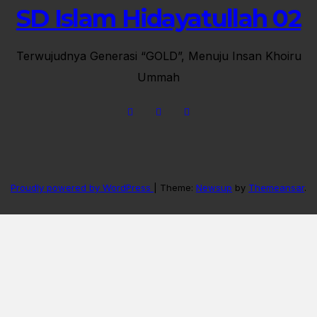
SD Islam Hidayatullah 02
Terwujudnya Generasi “GOLD”, Menuju Insan Khoiru
Ummah
Proudly powered by WordPress
|
Theme:
Newsup
by
Themeansar
.