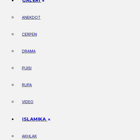
GALERI
ANEKDOT
CERPEN
DRAMA
PUISI
RUPA
VIDEO
ISLAMIKA
AKHLAK