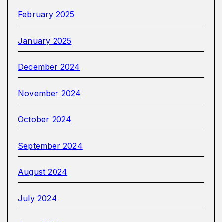
February 2025
January 2025
December 2024
November 2024
October 2024
September 2024
August 2024
July 2024