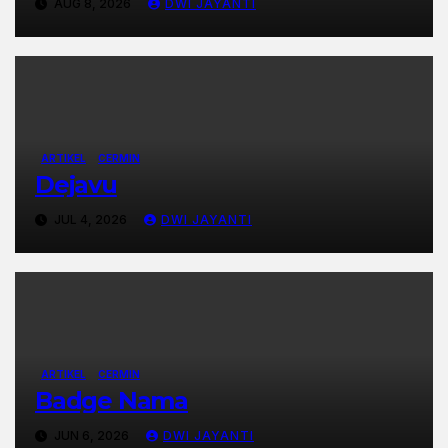
AUG 8, 2026
DWI JAYANTI
ARTIKEL
CERMIN
Dejavu
JUL 4, 2026
DWI JAYANTI
ARTIKEL
CERMIN
Badge Nama
JUN 6, 2026
DWI JAYANTI