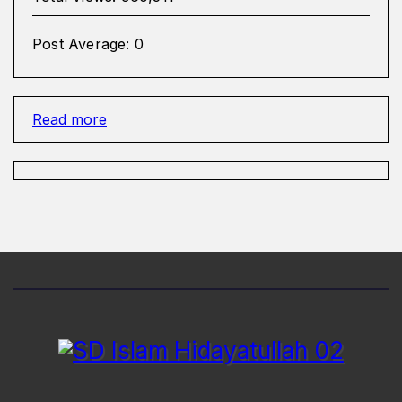
Post Average:
0
:
Read more
Wasilah
Anak