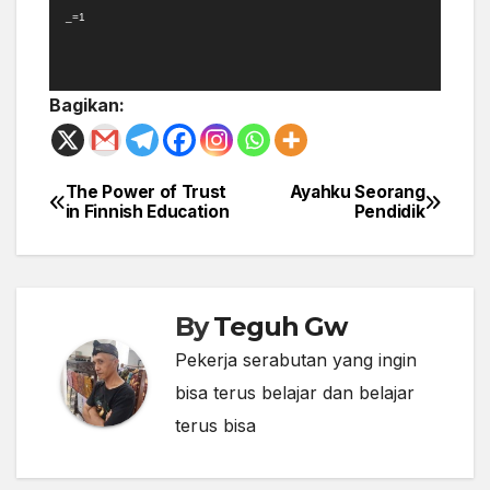
_=1
Bagikan:
The Power of Trust
Ayahku Seorang
Post
in Finnish Education
Pendidik
navigation
By
Teguh Gw
Pekerja serabutan yang ingin
bisa terus belajar dan belajar
terus bisa