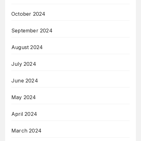
October 2024
September 2024
August 2024
July 2024
June 2024
May 2024
April 2024
March 2024