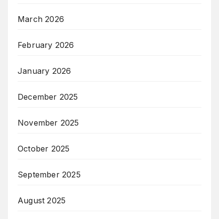
March 2026
February 2026
January 2026
December 2025
November 2025
October 2025
September 2025
August 2025