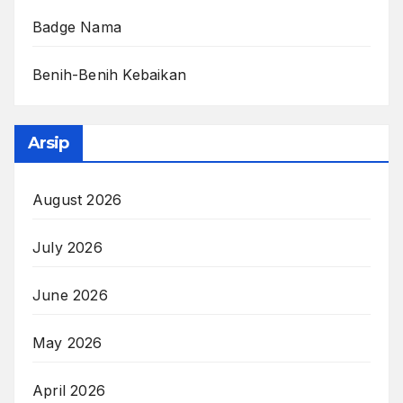
Badge Nama
Benih-Benih Kebaikan
Arsip
August 2026
July 2026
June 2026
May 2026
April 2026