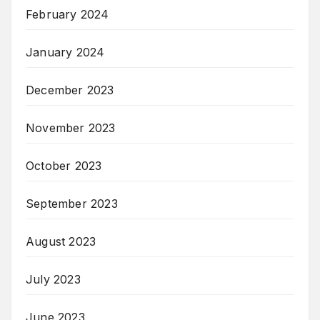
February 2024
January 2024
December 2023
November 2023
October 2023
September 2023
August 2023
July 2023
June 2023