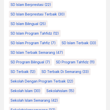
SD Islam Berprestasi
(22)
SD Islam Berprestasi Terbaik
(30)
SD Islam Bilingual
(25)
SD Islam Program Tahfidz
(12)
SD Islam Program Tahfiz
(7)
SD Islam Terbaik
(33)
SD Islam Terbaik Semarang
(47)
SD Program Bilingual
(7)
SD Program Tahfidz
(11)
SD Terbaik
(12)
SD Terbaik Di Semarang
(33)
Sekolah Dengan Program Terbaik
(22)
Sekolah Islam
(30)
Sekolahislam
(15)
Sekolah Islam Semarang
(42)
Sekolahislamsemarang
(37)