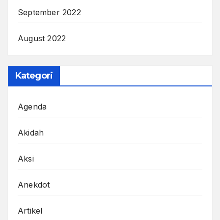
September 2022
August 2022
Kategori
Agenda
Akidah
Aksi
Anekdot
Artikel