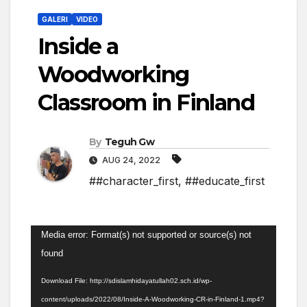
GALERI
VIDEO
Inside a
Woodworking
Classroom in Finland
By
Teguh Gw
AUG 24, 2022
##character_first
,
##educate_first
Video
Media error: Format(s) not supported or source(s) not
Player
found
Download File: http://sdislamhidayatullah02.sch.id/wp-
content/uploads/2022/08/Inside-A-Woodworking-CR-in-Finland-1.mp4?