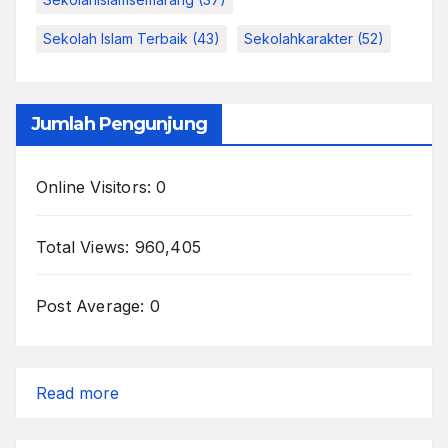
Sekolah Islam Terbaik
(43)
Sekolahkarakter
(52)
Jumlah Pengunjung
Online Visitors:
0
Total Views:
960,405
Post Average:
0
:
Read more
Inside