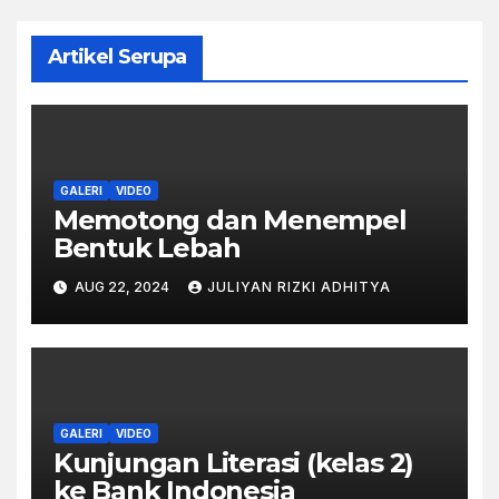
Artikel Serupa
GALERI
VIDEO
Memotong dan Menempel
Bentuk Lebah
AUG 22, 2024
JULIYAN RIZKI ADHITYA
GALERI
VIDEO
Kunjungan Literasi (kelas 2)
ke Bank Indonesia