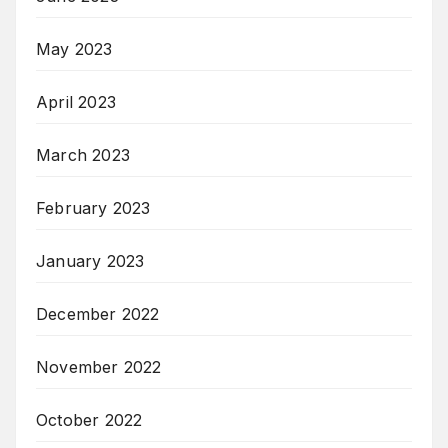
May 2023
April 2023
March 2023
February 2023
January 2023
December 2022
November 2022
October 2022