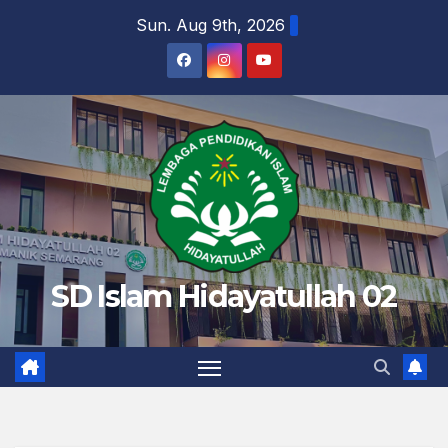
Skip
Sun. Aug 9th, 2026
to
content
SD Islam Hidayatullah 02