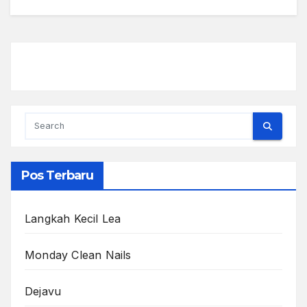
Pos Terbaru
Langkah Kecil Lea
Monday Clean Nails
Dejavu