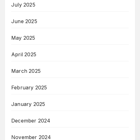
July 2025
June 2025
May 2025
April 2025
March 2025
February 2025
January 2025
December 2024
November 2024