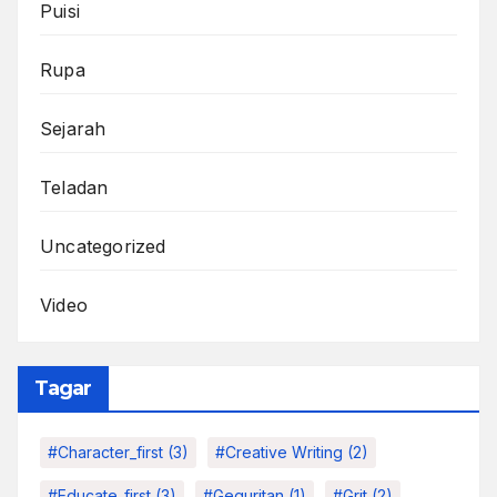
Puisi
Rupa
Sejarah
Teladan
Uncategorized
Video
Tagar
#character_first
(3)
#Creative Writing
(2)
#educate_first
(3)
#Geguritan
(1)
#grit
(2)