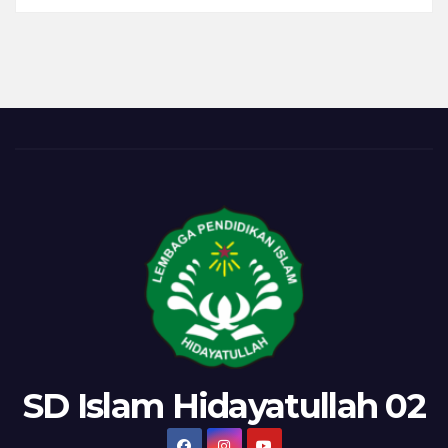
a
Woodworking
Classroom
in
Finland
SD Islam Hidayatullah 02