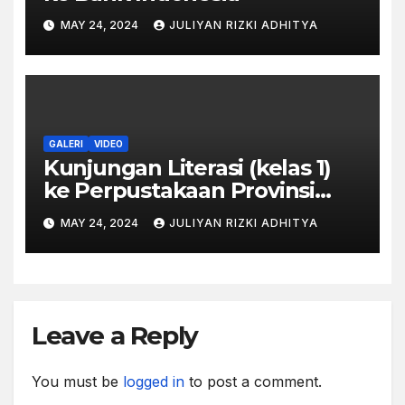
MAY 24, 2024
JULIYAN RIZKI ADHITYA
GALERI
VIDEO
Kunjungan Literasi (kelas 1)
ke Perpustakaan Provinsi
Jawa Tengah
MAY 24, 2024
JULIYAN RIZKI ADHITYA
Leave a Reply
You must be
logged in
to post a comment.