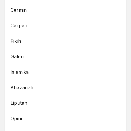
Cermin
Cerpen
Fikih
Galeri
Islamika
Khazanah
Liputan
Opini