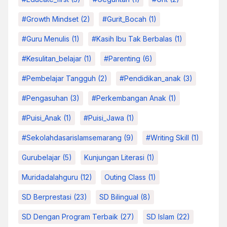
#growth Mindset
(2)
#Gurit_Bocah
(1)
#Guru Menulis
(1)
#kasih Ibu Tak Berbalas
(1)
#kesulitan_belajar
(1)
#parenting
(6)
#pembelajar Tangguh
(2)
#pendidikan_anak
(3)
#pengasuhan
(3)
#Perkembangan Anak
(1)
#Puisi_Anak
(1)
#Puisi_Jawa
(1)
#sekolahdasarislamsemarang
(9)
#Writing Skill
(1)
Gurubelajar
(5)
Kunjungan Literasi
(1)
Muridadalahguru
(12)
Outing Class
(1)
SD Berprestasi
(23)
SD Bilingual
(8)
SD Dengan Program Terbaik
(27)
SD Islam
(22)